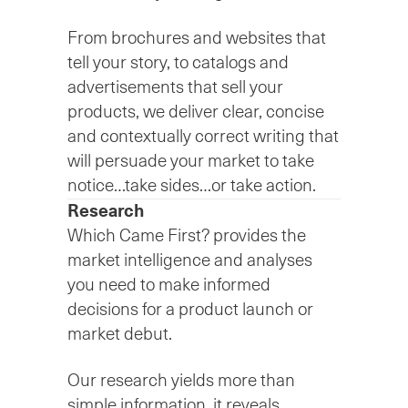
From brochures and websites that
tell your story, to catalogs and
advertisements that sell your
products, we deliver clear, concise
and contextually correct writing that
will persuade your market to take
notice…take sides…or take action.
Research
Which Came First? provides the
market intelligence and analyses
you need to make informed
decisions for a product launch or
market debut.
Our research yields more than
simple information, it reveals