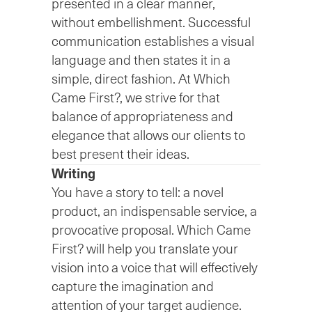
presented in a clear manner,
without embellishment. Successful
communication establishes a visual
language and then states it in a
simple, direct fashion. At Which
Came First?, we strive for that
balance of appropriateness and
elegance that allows our clients to
best present their ideas.
Writing
You have a story to tell: a novel
product, an indispensable service, a
provocative proposal. Which Came
First? will help you translate your
vision into a voice that will effectively
capture the imagination and
attention of your target audience.