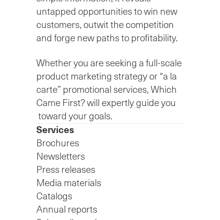
untapped opportunities to win new
customers, outwit the competition
and forge new paths to profitability.
Whether you are seeking a full-scale
product marketing strategy or “a la
carte” promotional services, Which
Came First? will expertly guide you
toward your goals.
Services
Brochures
Newsletters
Press releases
Media materials
Catalogs
Annual reports