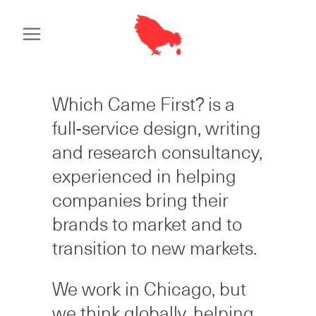
Which Came First? is a
full-service design, writing
and research consultancy,
experienced in helping
companies bring their
brands to market and to
transition to new markets.
We work in Chicago, but
we think globally, helping