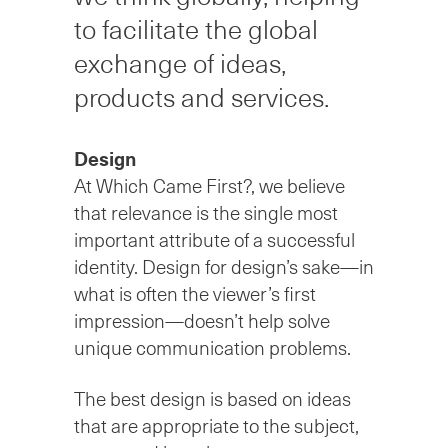
to facilitate the global
exchange of ideas,
products and services.
Design
At Which Came First?, we believe
that relevance is the single most
important attribute of a successful
identity. Design for design’s sake—in
what is often the viewer’s ﬁrst
impression—doesn’t help solve
unique communication problems.
The best design is based on ideas
that are appropriate to the subject,