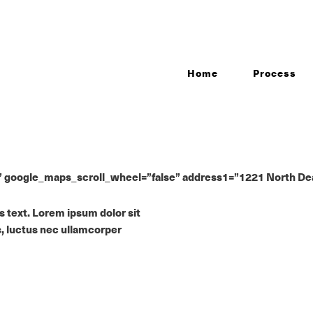
Home
Process
oogle_maps_scroll_wheel=”false” address1=”1221 North Dearbo
is text. Lorem ipsum dolor sit
us, luctus nec ullamcorper