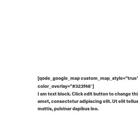
[qode_google_map custom_map_style=”true” g
color_overlay=”#323f48″]
I am text block. Click edit button to change th
amet, consectetur adipiscing elit. Ut elit tell
mattis, pulvinar dapibus leo.