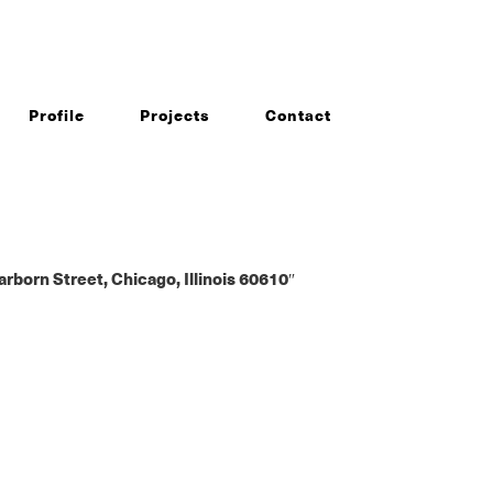
Profile
Projects
Contact
rn Street, Chicago, Illinois 60610″